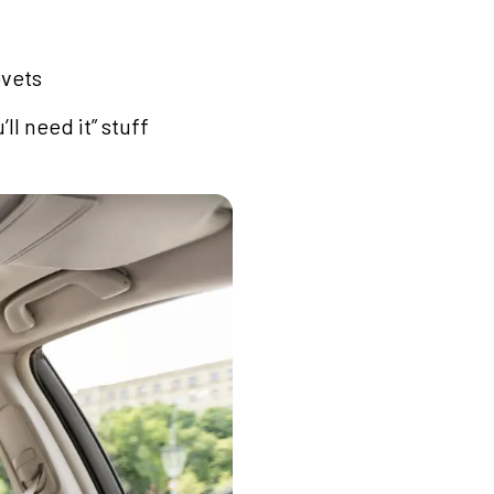
ovets
l need it” stuff