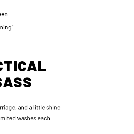
reen
wning”
CTICAL
SASS
riage, and a little shine
nlimited washes each