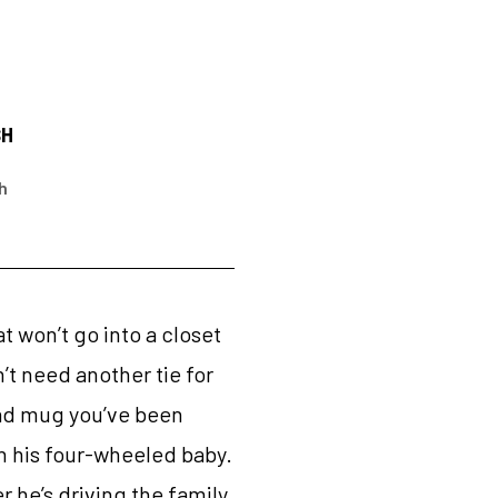
SH
h
t won’t go into a closet
n’t need another tie for
 Dad mug you’ve been
th his four-wheeled baby.
 he’s driving the family