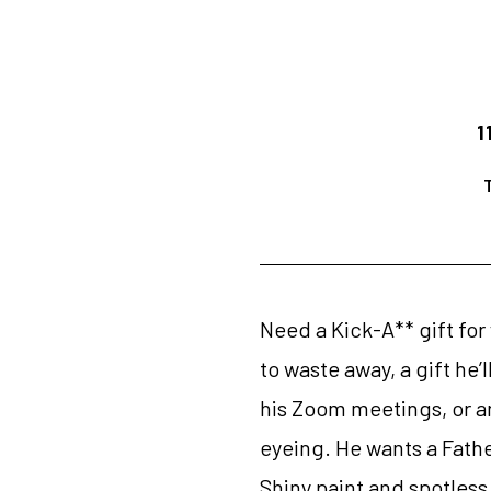
1
Need a Kick-A** gift for
to waste away, a gift he’
his Zoom meetings, or an
eyeing. He wants a Father
Shiny paint and spotless