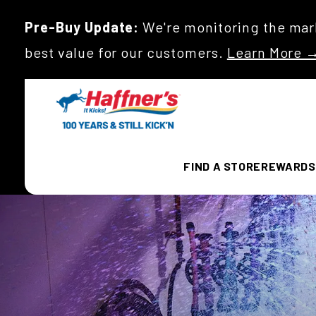
Pre-Buy Update:
We're monitoring the mark
best value for our customers.
Learn More 
FIND A STORE
REWARDS