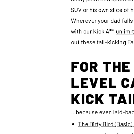
SUV or his own slice of 
Wherever your dad falls 
with our Kick A**
unlimi
out these tail-kicking F
FOR THE
LEVEL C
KICK TAI
…because even laid-back
The Dirty Bird (Basi