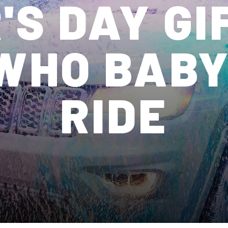
'S DAY GI
WHO BABY
RIDE