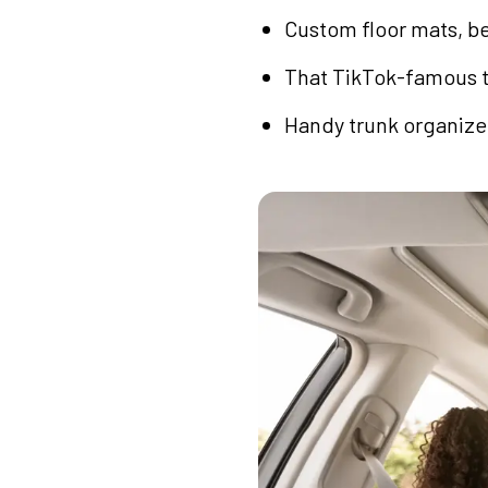
Custom floor mats, be
That TikTok-famous tr
Handy trunk organizer 