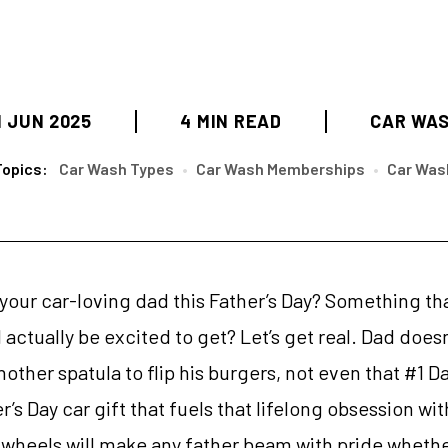
1 JUN 2025
4 MIN READ
CAR WA
Topics:
Car Wash Types
•
Car Wash Memberships
•
Car Was
 your car-loving dad this Father’s Day? Something tha
ll actually be excited to get? Let’s get real. Dad does
other spatula to flip his burgers, not even that #1
’s Day car gift that fuels that lifelong obsession wi
 wheels will make any father beam with pride whether