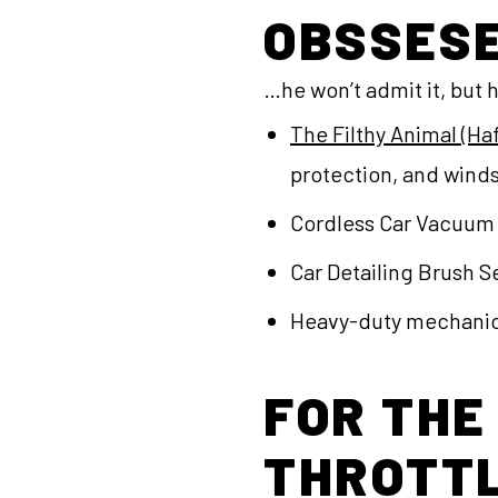
OBSSES
…he won’t admit it, but h
The Filthy Animal (H
protection, and winds
Cordless Car Vacuum 
Car Detailing Brush Se
Heavy-duty mechanic’
FOR THE
THROTTL