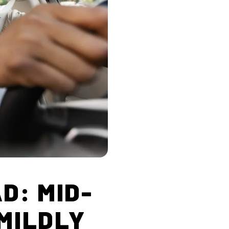
D: MID-
 MILDLY