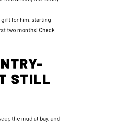
ift for him, starting
first two months! Check
ENTRY-
T STILL
 keep the mud at bay, and