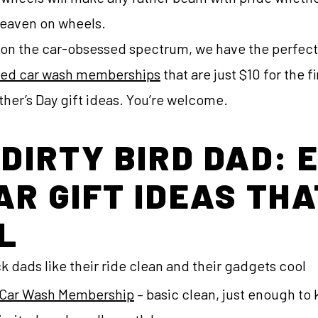
heaven on wheels.
on the car-obsessed spectrum, we have the perfect g
ted car wash memberships
that are just $10 for the 
ather’s Day gift ideas. You’re welcome.
 DIRTY BIRD DAD: 
AR GIFT IDEAS THA
L
 dads like their ride clean and their gadgets cool
c) Car Wash Membership
– basic clean, just enough to