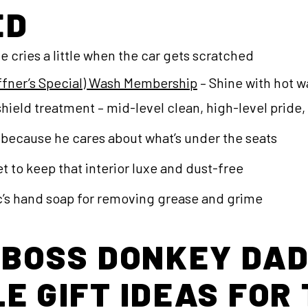
ED
e cries a little when the car gets scratched
affner’s Special) Wash Membership
– Shine with hot w
hield treatment – mid-level clean, high-level pride
because he cares about what’s under the seats
t to keep that interior luxe and dust-free
s hand soap for removing grease and grime
 BOSS DONKEY DAD
E GIFT IDEAS FOR