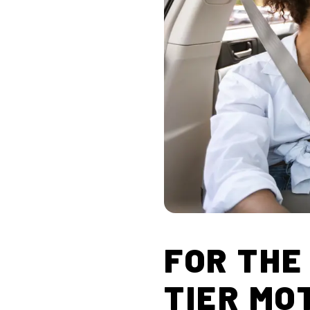
FOR THE
TIER MO