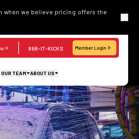
 when we believe pricing offers the
ow
Member Login
866-IT-KICKS
N OUR TEAM
ABOUT US