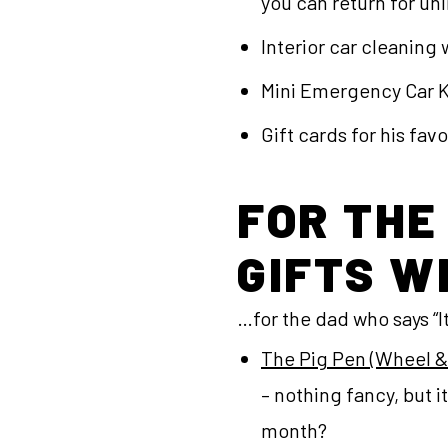
you can return for un
Interior car cleaning
Mini Emergency Car Ki
Gift cards for his fav
FOR THE
GIFTS W
…for the dad who says “It’
The Pig Pen (Wheel 
– nothing fancy, but 
month?