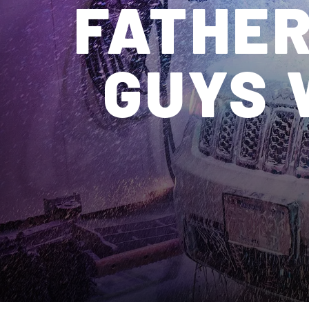
FATHER
GUYS 