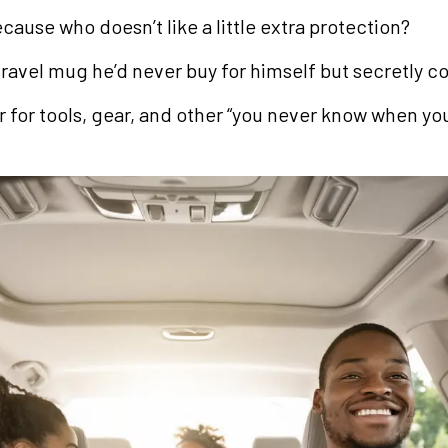
cause who doesn’t like a little extra protection?
avel mug he’d never buy for himself but secretly c
for tools, gear, and other “you never know when you’l