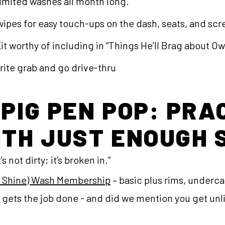
limited washes all month long.
 wipes for easy touch-ups on the dash, seats, and sc
t worthy of including in “Things He’ll Brag about O
orite grab and go drive-thru
 PIG PEN POP: PRA
ITH JUST ENOUGH 
s not dirty; it’s broken in.”
& Shine) Wash Membership
– basic plus rims, undercar
it gets the job done - and did we mention you get u