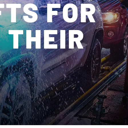
FTS FOR
 THEIR