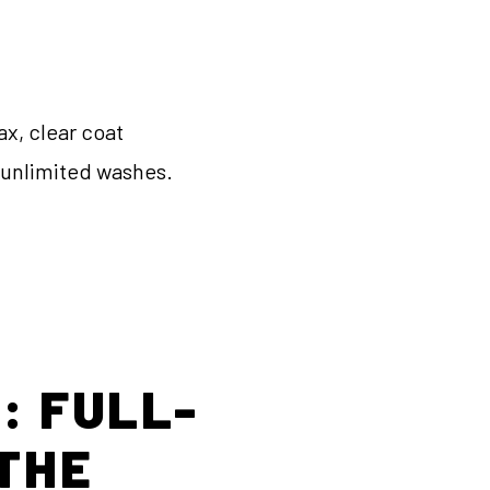
ax, clear coat
, unlimited washes.
: FULL-
 THE