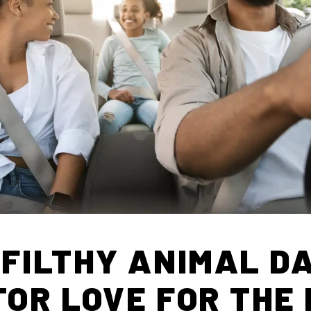
 FILTHY ANIMAL DA
TOR LOVE FOR THE