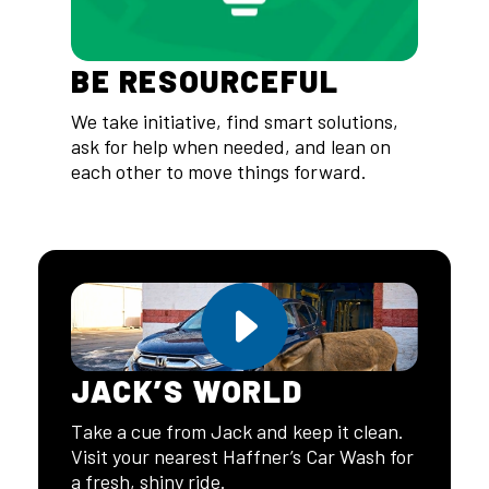
BE RESOURCEFUL
We take initiative, find smart solutions,
ask for help when needed, and lean on
each other to move things forward.
JACK’S WORLD
Take a cue from Jack and keep it clean.
Visit your nearest Haffner’s Car Wash for
a fresh, shiny ride.