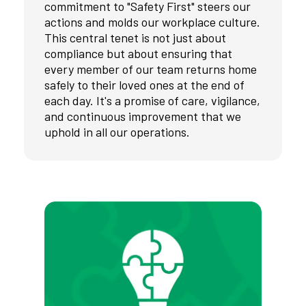
commitment to "Safety First" steers our
actions and molds our workplace culture.
This central tenet is not just about
compliance but about ensuring that
every member of our team returns home
safely to their loved ones at the end of
each day. It's a promise of care, vigilance,
and continuous improvement that we
uphold in all our operations.