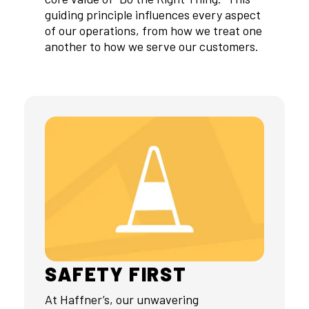
guiding principle influences every aspect
of our operations, from how we treat one
another to how we serve our customers.
SAFETY FIRST
At Haffner’s, our unwavering