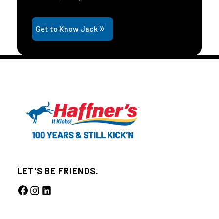
Get to Know Jack
LET'S BE FRIENDS.