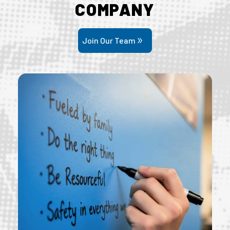
COMPANY
Join Our Team