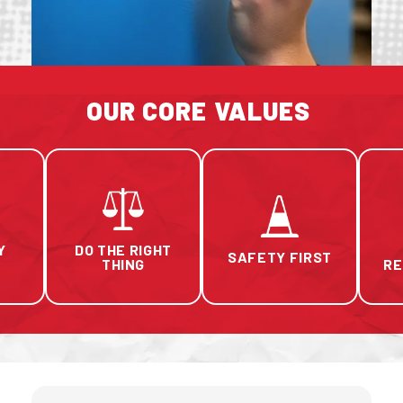
OUR CORE VALUES
Y
DO THE RIGHT
SAFETY FIRST
THING
RE