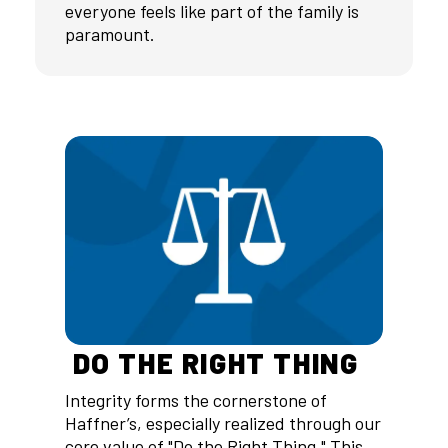
everyone feels like part of the family is
paramount.
DO THE RIGHT THING
Integrity forms the cornerstone of
Haffner’s, especially realized through our
core value of "Do the Right Thing." This