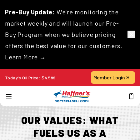
Pre-Buy Update:
We're monitoring the
market weekly and will launch our Pre-
Buy Program when we believe pricing
offers the best value for our customers.
Learn More →
Member Login
Today's Oil Price:
$
4.599
OUR VALUES: WHAT
FUELS US AS A