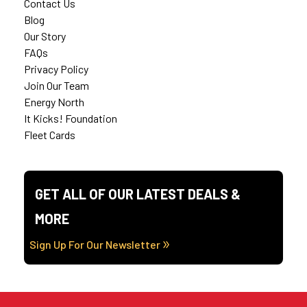
Contact Us
Blog
Our Story
FAQs
Privacy Policy
Join Our Team
Energy North
It Kicks! Foundation
Fleet Cards
GET ALL OF OUR LATEST DEALS &
MORE
Sign Up For Our Newsletter