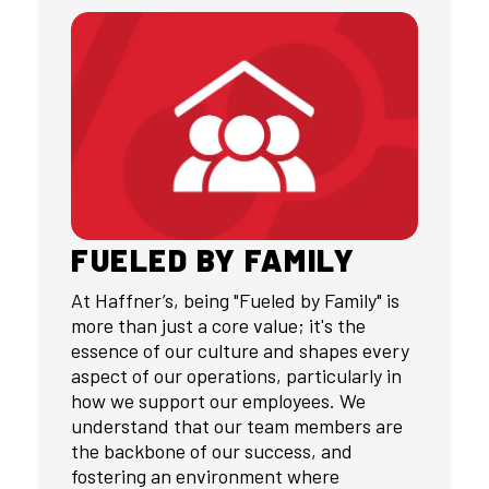
FUELED BY FAMILY
At Haffner’s, being "Fueled by Family" is
more than just a core value; it's the
essence of our culture and shapes every
aspect of our operations, particularly in
how we support our employees. We
understand that our team members are
the backbone of our success, and
fostering an environment where