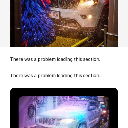
There was a problem loading this section.
There was a problem loading this section.