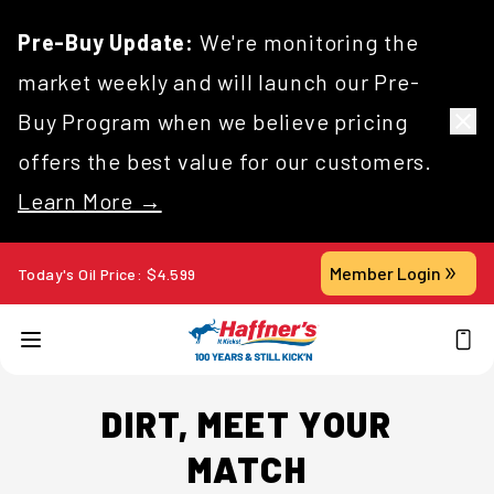
Pre-Buy Update:
We're monitoring the
market weekly and will launch our Pre-
Buy Program when we believe pricing
offers the best value for our customers.
Learn More →
Member Login
Today's Oil Price:
$
4.599
DIRT, MEET YOUR
MATCH