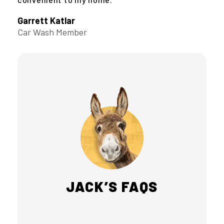
Garrett Katlar
Car Wash Member
JACK’S FAQS