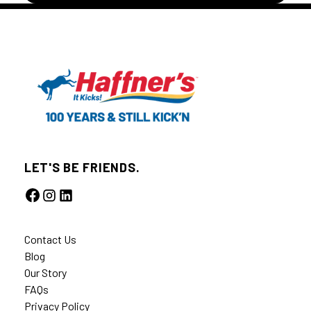
LET'S BE FRIENDS.
Contact Us
Blog
Our Story
FAQs
Privacy Policy