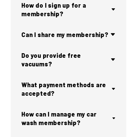
How do I sign up for a
membership?
Can I share my membership?
Do you provide free
vacuums?
What payment methods are
accepted?
How can I manage my car
wash membership?