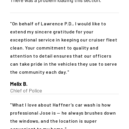
On behalf of Lawrence P.D., I would like to
extend my sincere gratitude for your
exceptional service in keeping our cruiser fleet
clean. Your commitment to quality and
attention to detail ensures that our officers
can take pride in the vehicles they use to serve
the community each day.
Melix B.
Chief of Police
What I love about Haffner’s car wash is how
professional Jose is — he always brushes down
the windows, and the location is super
convenient to my home.