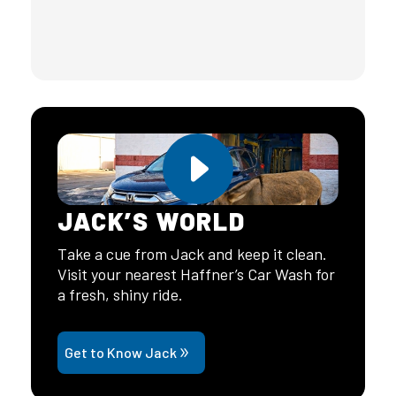
JACK’S WORLD
Take a cue from Jack and keep it clean.
Visit your nearest Haffner’s Car Wash for
a fresh, shiny ride.
Get to Know Jack