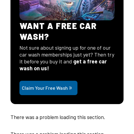
WANT A FREE CAR
WASH?
Not sure about signing up for one of our
car wash memberships just yet? Then try
it before you buy it and
get a free car
wash on us!
Claim Your Free Wash
There was a problem loading this section.
There was a problem loading this section.