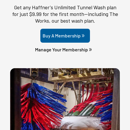
Get any Haffner's Unlimited Tunnel Wash plan
for just $9.99 for the first month—including The
Works, our best wash plan.
Buy A Membership
Manage Your Membership