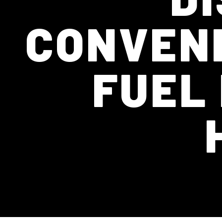
CONVENI
FUEL