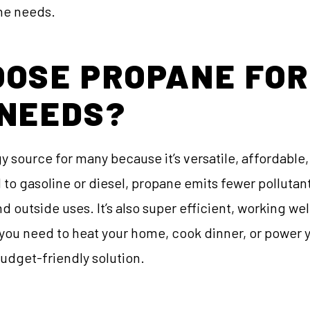
ane needs.
OSE PROPANE FOR
 NEEDS?
y source for many because it’s versatile, affordable,
 gasoline or diesel, propane emits fewer pollutants,
d outside uses. It’s also super efficient, working we
ou need to heat your home, cook dinner, or power y
budget-friendly solution.