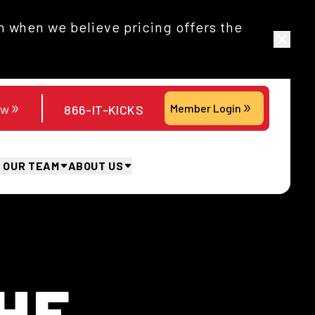
 when we believe pricing offers the
ow
Member Login
866-IT-KICKS
N OUR TEAM
ABOUT US
HE