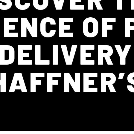
ENCE OF
 DELIVERY
HAFFNER’