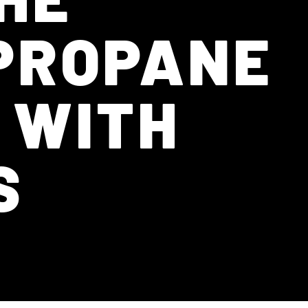
 PROPANE
 WITH
S