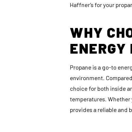
Haffner’s for your prop
WHY CHO
ENERGY
Propane is a go-to energ
environment. Compared to
choice for both inside an
temperatures. Whether y
provides a reliable and 