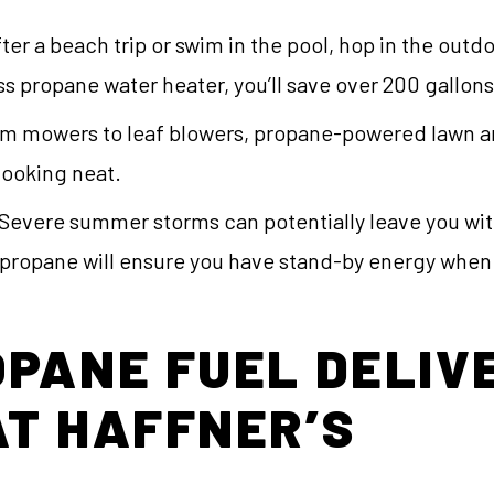
ter a beach trip or swim in the pool, hop in the out
ss propane water heater, you’ll save over 200 gallons
m mowers to leaf blowers, propane-powered lawn an
looking neat.
Severe summer storms can potentially leave you wi
 propane will ensure you have stand-by energy when 
PANE FUEL DELIV
T HAFFNER’S