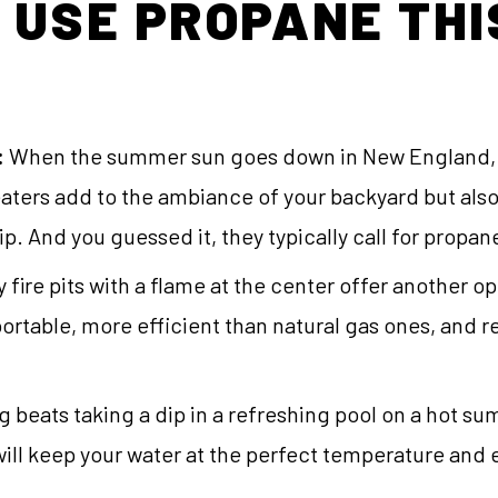
 USE PROPANE THI
:
When the summer sun goes down in New England, y
heaters add to the ambiance of your backyard but als
. And you guessed it, they typically call for propan
fire pits with a flame at the center offer another op
portable, more efficient than natural gas ones, and 
 beats taking a dip in a refreshing pool on a hot s
ill keep your water at the perfect temperature and