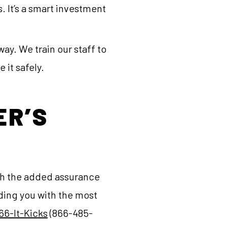
. It’s a smart investment
way. We train our staff to
 it safely.
ER’S
ith the added assurance
ding you with the most
66-It-Kicks
(866-485-