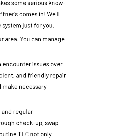
takes some serious know-
ffner’s comes in! We’ll
system just for you.
our area. You can manage
n encounter issues over
cient, and friendly repair
nd make necessary
 and regular
orough check-up, swap
routine TLC not only