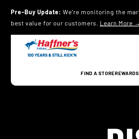
Pre-Buy Update:
We're monitoring the mark
best value for our customers.
Learn More 
FIND A STORE
REWARDS
D