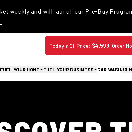
et weekly and will launch our Pre-Buy Program
→
$
4.599
Order N
Today's Oil Price:
FUEL YOUR HOME
FUEL YOUR BUSINESS
CAR WASH
JOI
Overview
Overview
Overview
Overview
Fleet Cards
Oil Deliveries
Commercial Propane
Our Values
Our History
Propane Deliveries
Benefits & Perks
Distillates
Safety
Blog
HVAC Services
Find Jobs
Fleet Cards
Jack's World
ISCOVER T