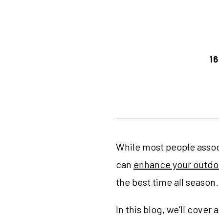
16
While most people associ
can
enhance your outdoo
the best time all season.
In this blog, we’ll cove