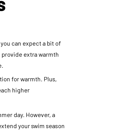
S
ou can expect a bit of
o provide extra warmth
e.
tion for warmth. Plus,
reach higher
ummer day. However, a
 extend your swim season