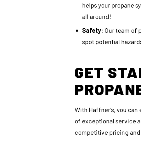
helps your propane sy
all around!
Safety:
Our team of pr
spot potential hazards
GET STA
PROPAN
With Haffner’s, you can 
of exceptional service a
competitive pricing and 