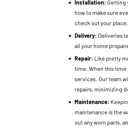
Installation:
Getting 
how to make sure ever
check out your place,
Delivery:
Deliveries t
all your home propane
Repair:
Like pretty m
time. When this time c
services. Our team w
repairs, minimizing 
Maintenance:
Keeping
maintenance is the w
out any worn parts, a