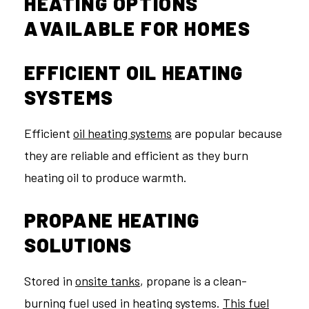
HEATING OPTIONS
AVAILABLE FOR HOMES
EFFICIENT OIL HEATING
SYSTEMS
Efficient
oil heating systems
are popular because
they are reliable and efficient as they burn
heating oil to produce warmth.
PROPANE HEATING
SOLUTIONS
Stored in
onsite tanks
, propane is a clean-
burning fuel used in heating systems.
This fuel