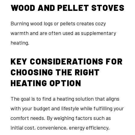
WOOD AND PELLET STOVES
Burning wood logs or pellets creates cozy
warmth and are often used as supplementary
heating.
KEY CONSIDERATIONS FOR
CHOOSING THE RIGHT
HEATING OPTION
The goal is to find a heating solution that aligns
with your budget and lifestyle while fulfilling your
comfort needs. By weighing factors such as
initial cost, convenience, energy efficiency,