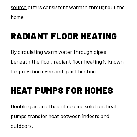
source
offers consistent warmth throughout the
home.
RADIANT FLOOR HEATING
By circulating warm water through pipes
beneath the floor, radiant floor heating is known
for providing even and quiet heating.
HEAT PUMPS FOR HOMES
Doubling as an efficient cooling solution, heat
pumps transfer heat between indoors and
outdoors.