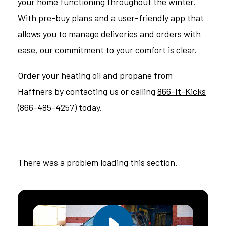
your home functioning throughout the winter.
With pre-buy plans and a user-friendly app that
allows you to manage deliveries and orders with
ease, our commitment to your comfort is clear.
Order your heating oil and propane from
Haffners by contacting us or calling
866-It-Kicks
(866-485-4257) today.
There was a problem loading this section.