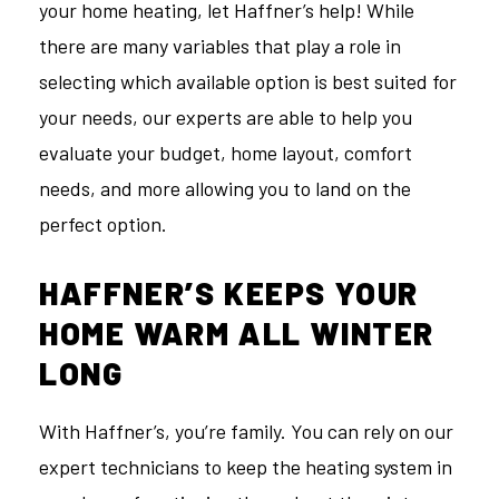
your home heating, let Haffner’s help! While
there are many variables that play a role in
selecting which available option is best suited for
your needs, our experts are able to help you
evaluate your budget, home layout, comfort
needs, and more allowing you to land on the
perfect option.
HAFFNER’S KEEPS YOUR
HOME WARM ALL WINTER
LONG
With Haffner’s, you’re family. You can rely on our
expert technicians to keep the heating system in