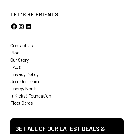
LET'S BE FRIENDS.
Contact Us
Blog
Our Story
FAQs
Privacy Policy
Join Our Team
Energy North
It Kicks! Foundation
Fleet Cards
GET ALL OF OUR LATEST DEALS &