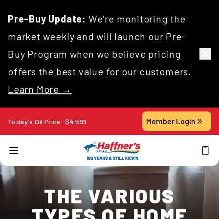
Pre-Buy Update:
We're monitoring the
market weekly and will launch our Pre-
Buy Program when we believe pricing
offers the best value for our customers.
Learn More →
Member Login
Today's Oil Price:
$
4.599
THE VARIOUS
TYPES OF HOME