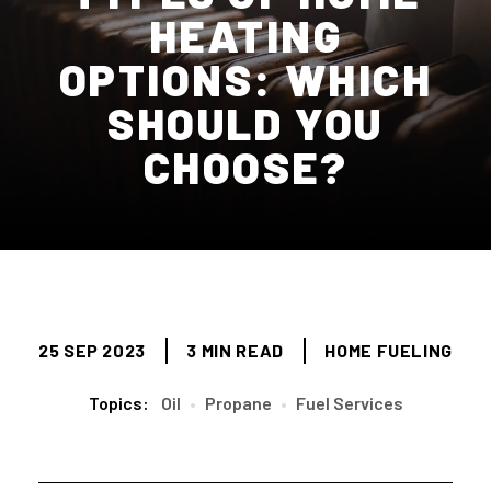
HEATING
OPTIONS: WHICH
SHOULD YOU
CHOOSE?
25 SEP 2023
3 MIN READ
HOME FUELING
Topics:
Oil
•
Propane
•
Fuel Services