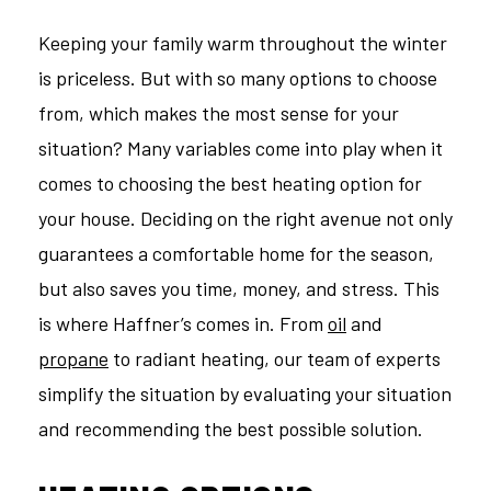
Keeping your family warm throughout the winter
is priceless. But with so many options to choose
from, which makes the most sense for your
situation? Many variables come into play when it
comes to choosing the best heating option for
your house. Deciding on the right avenue not only
guarantees a comfortable home for the season,
but also saves you time, money, and stress. This
is where Haffner’s comes in. From
oil
and
propane
to radiant heating, our team of experts
simplify the situation by evaluating your situation
and recommending the best possible solution.