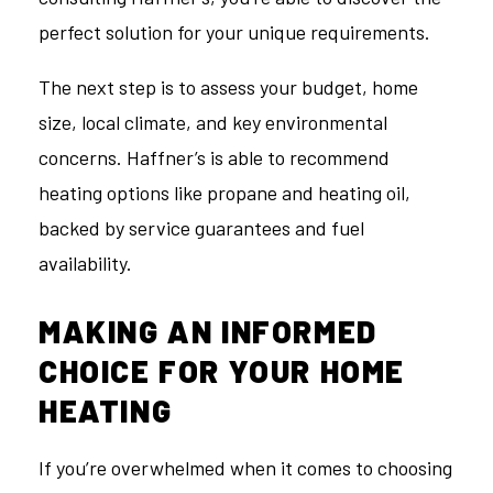
perfect solution for your unique requirements.
The next step is to assess your budget, home
size, local climate, and key environmental
concerns. Haffner’s is able to recommend
heating options like propane and heating oil,
backed by service guarantees and fuel
availability.
MAKING AN INFORMED
CHOICE FOR YOUR HOME
HEATING
If you’re overwhelmed when it comes to choosing