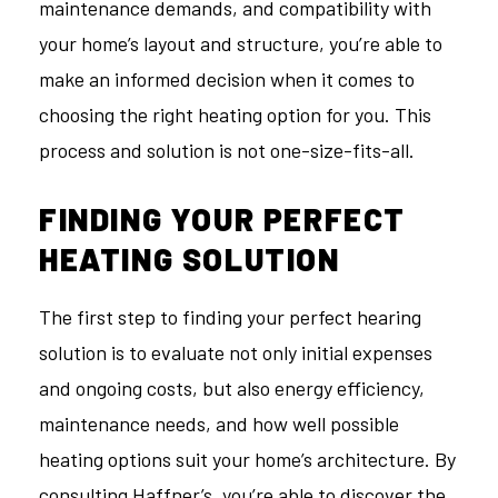
maintenance demands, and compatibility with
your home’s layout and structure, you’re able to
make an informed decision when it comes to
choosing the right heating option for you. This
process and solution is not one-size-fits-all.
FINDING YOUR PERFECT
HEATING SOLUTION
The first step to finding your perfect hearing
solution is to evaluate not only initial expenses
and ongoing costs, but also energy efficiency,
maintenance needs, and how well possible
heating options suit your home’s architecture. By
consulting Haffner’s, you’re able to discover the