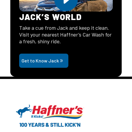
JACK’S WORLD
Take a cue from Jack and keep it clean.
Visit your nearest Haffner’s Car Wash for
a fresh, shiny ride.
Get to Know Jack