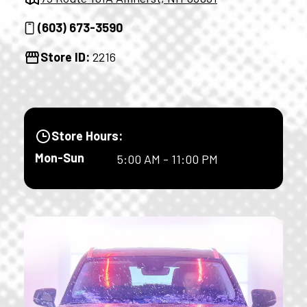
(603) 673-3590
Store ID:
2216
Store Hours:
Mon-Sun
5:00 AM - 11:00 PM