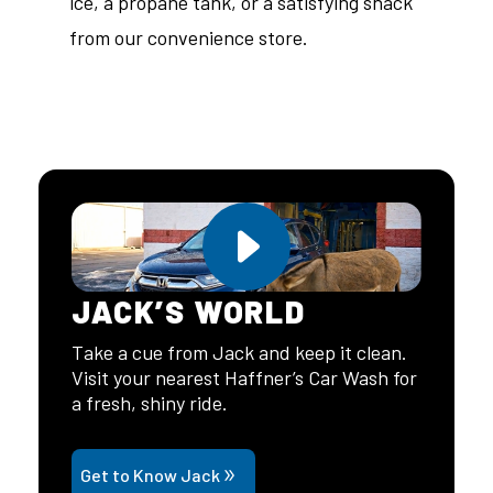
ice, a propane tank, or a satisfying snack
from our convenience store.
JACK’S WORLD
Take a cue from Jack and keep it clean.
Visit your nearest Haffner’s Car Wash for
a fresh, shiny ride.
Get to Know Jack