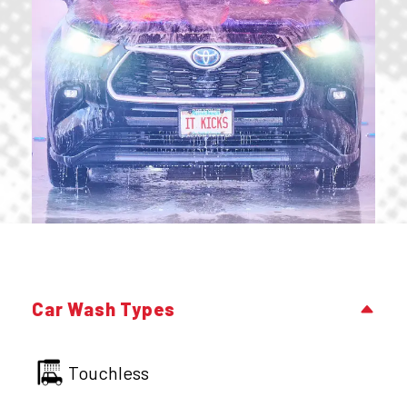
Car Wash Types
Touchless