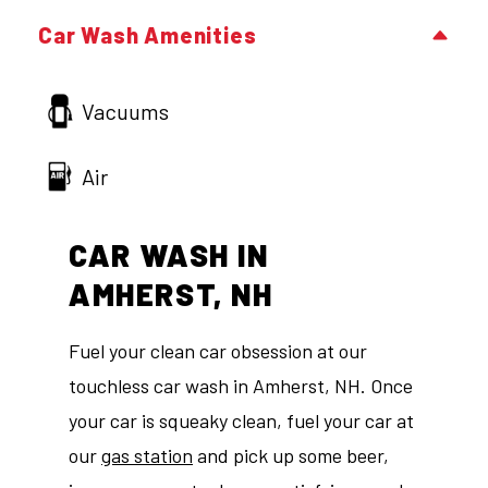
Car Wash Amenities
Vacuums
Air
CAR WASH IN
AMHERST, NH
Fuel your clean car obsession at our
touchless car wash in Amherst, NH. Once
your car is squeaky clean, fuel your car at
our
gas station
and pick up some beer,