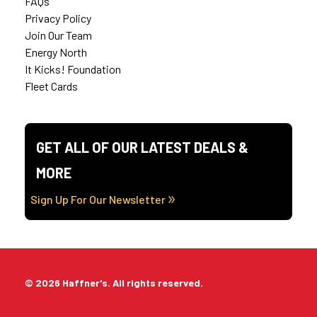
FAQs
Privacy Policy
Join Our Team
Energy North
It Kicks! Foundation
Fleet Cards
GET ALL OF OUR LATEST DEALS &
MORE
Sign Up For Our Newsletter
© 2026 Haffner's. All rights reserved.