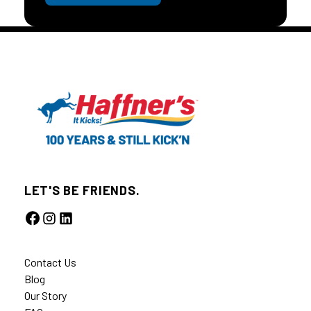
LET'S BE FRIENDS.
Contact Us
Blog
Our Story