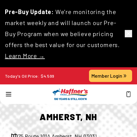
Pre-Buy Update:
We're monitoring the
market weekly and will launch our Pre-
Buy Program when we believe pricing
offers the best value for our customers.
Learn More →
Member Login
Today's Oil Price:
$
4.599
AMHERST, NH
75 Route 101A Amherst, NH 03031