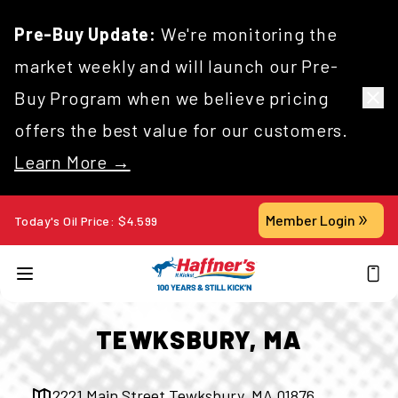
Pre-Buy Update:
We're monitoring the
market weekly and will launch our Pre-
Buy Program when we believe pricing
offers the best value for our customers.
Learn More →
Member Login
Today's Oil Price:
$
4.599
TEWKSBURY, MA
2221 Main Street Tewksbury, MA 01876