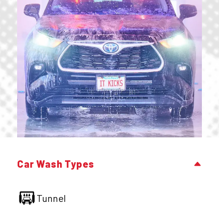
Car Wash Types
Tunnel