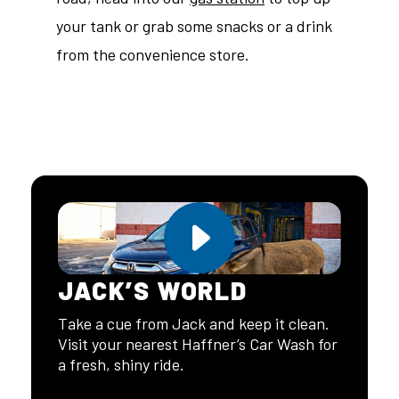
your tank or grab some snacks or a drink
from the convenience store.
JACK’S WORLD
Take a cue from Jack and keep it clean.
Visit your nearest Haffner’s Car Wash for
a fresh, shiny ride.