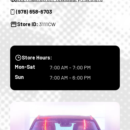
(978) 658-6703
Store ID:
3111CW
Store Hours:
Mon-Sat
7:00 AM - 7:00 PM
Sun
7:00 AM - 6:00 PM