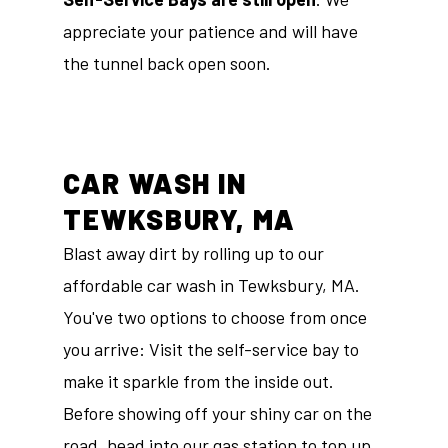
appreciate your patience and will have
the tunnel back open soon.
CAR WASH IN
TEWKSBURY, MA
Blast away dirt by rolling up to our
affordable car wash in Tewksbury, MA.
You've two options to choose from once
you arrive: Visit the self-service bay to
make it sparkle from the inside out.
Before showing off your shiny car on the
road, head into our
gas station
to top up