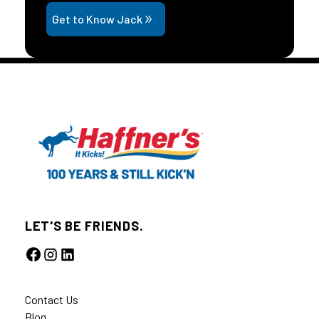
Get to Know Jack
LET'S BE FRIENDS.
Contact Us
Blog