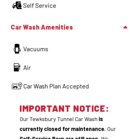
Self Service
Car Wash Amenities
Vacuums
Air
Car Wash Plan Accepted
IMPORTANT NOTICE:
Our Tewksbury Tunnel Car Wash
is
currently closed for maintenance
. Our
Self-Service Bays are still open
. We