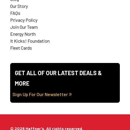
Our Story
FAQs
Privacy Policy
Join Our Team
Energy North
It Kicks! Foundation
Fleet Cards
GET ALL OF OUR LATEST DEALS &
MORE
Sign Up For Our Newsletter
© 2026 Haffner's. All rights reserved.