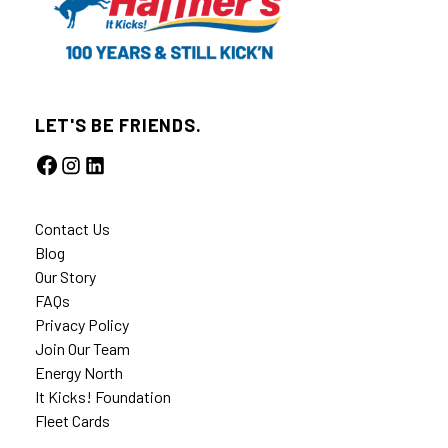
LET'S BE FRIENDS.
Contact Us
Blog
Our Story
FAQs
Privacy Policy
Join Our Team
Energy North
It Kicks! Foundation
Fleet Cards