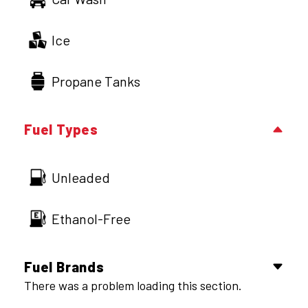
Ice
Propane Tanks
Fuel Types
Unleaded
Ethanol-Free
Fuel Brands
There was a problem loading this section.