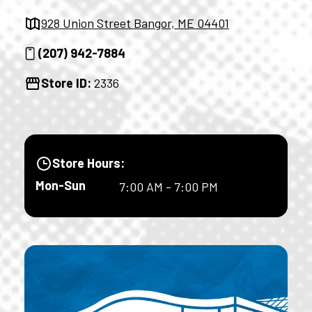
928 Union Street Bangor, ME 04401
(207) 942-7884
Store ID:
2336
Store Hours:
Mon-Sun
7:00 AM - 7:00 PM