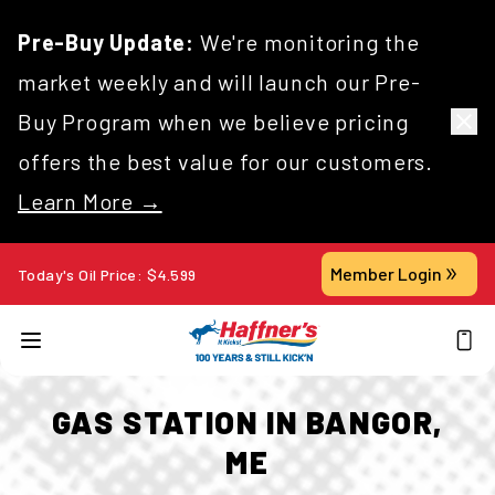
Pre-Buy Update:
We're monitoring the
market weekly and will launch our Pre-
Buy Program when we believe pricing
offers the best value for our customers.
Learn More →
Member Login
Today's Oil Price:
$
4.599
GAS STATION IN BANGOR,
ME