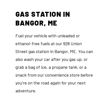
GAS STATION IN
BANGOR, ME
Fuel your vehicle with unleaded or
ethanol-free fuels at our 928 Union
Street gas station in Bangor, ME. You can
also wash your car after you gas up, or
grab a bag of ice, a propane tank, or a
snack from our convenience store before
you're on the road again for your next
adventure.