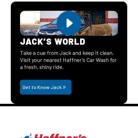
JACK’S WORLD
Take a cue from Jack and keep it clean.
Visit your nearest Haffner’s Car Wash for
a fresh, shiny ride.
Get to Know Jack