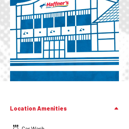
Location Amenities
Car Wash